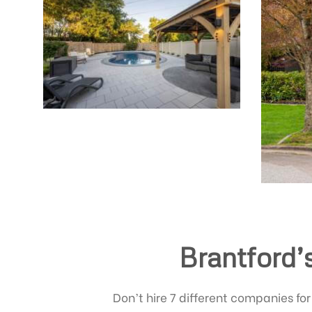
Brantford’
Don’t hire 7 different companies for