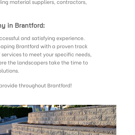
ing material suppliers, contractors,
y in Brantford:
uccessful and satisfying experience.
caping Brantford with a proven track
 services to meet your specific needs,
ere the landscapers take the time to
lutions.
rovide throughout Brantford!