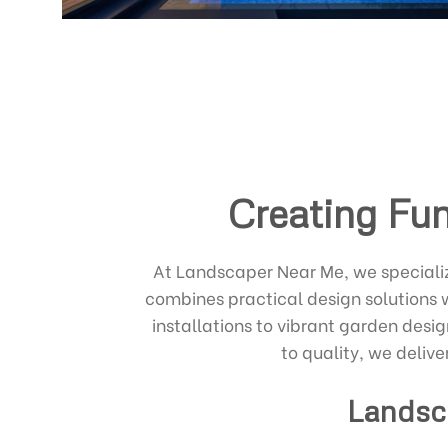
Creating Fun
At Landscaper Near Me, we specializ
combines practical design solutions 
installations to vibrant garden desig
to quality, we delive
Landsc