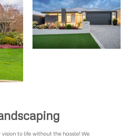
Landscaping
vision to life without the hassle! We