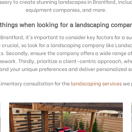
ssary to create stunning landscapes in Brantford, includ
equipment companies, and more.
 things when looking for a landscaping compan
rantford, it's important to consider key factors for a s
re crucial, so look for a landscaping company like Lands
lts. Secondly, ensure the company offers a wide range of
work. Thirdly, prioritize a client-centric approach, wh
and your unique preferences and deliver personalized so
imentary consultation for the
landscaping services
we p