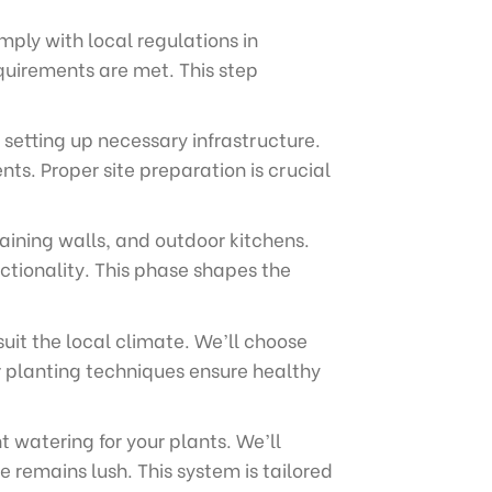
ply with local regulations in
quirements are met. This step
 setting up necessary infrastructure.
ts. Proper site preparation is crucial
aining walls, and outdoor kitchens.
ctionality. This phase shapes the
suit the local climate. We’ll choose
r planting techniques ensure healthy
t watering for your plants. We’ll
 remains lush. This system is tailored