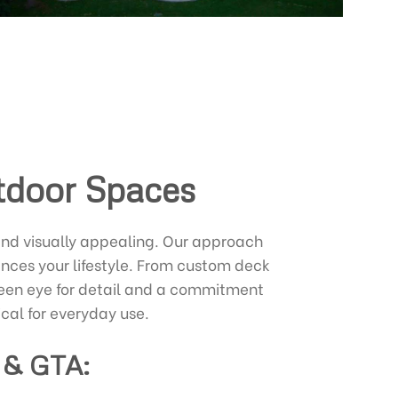
utdoor Spaces
and visually appealing. Our approach
nces your lifestyle. From custom deck
a keen eye for detail and a commitment
ical for everyday use.
 & GTA: