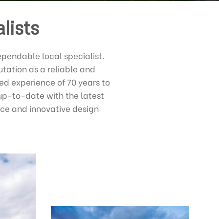
lists
ependable local specialist.
tation as a reliable and
d experience of 70 years to
up-to-date with the latest
ice and innovative design