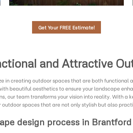
Get Your FREE Estimate!
ctional and Attractive O
e in creating outdoor spaces that are both functional 
with beautiful aesthetics to ensure your landscape enha
ns, our team transforms your vision into reality. With 
r outdoor spaces that are not only stylish but also pract
ape design process in Brantford