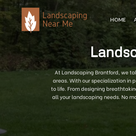
Skip
to
content
HOME
Landsc
At Landscaping Brantford, we tak
areas. With our specialization in
to life. From designing breathtaki
all your landscaping needs. No mat