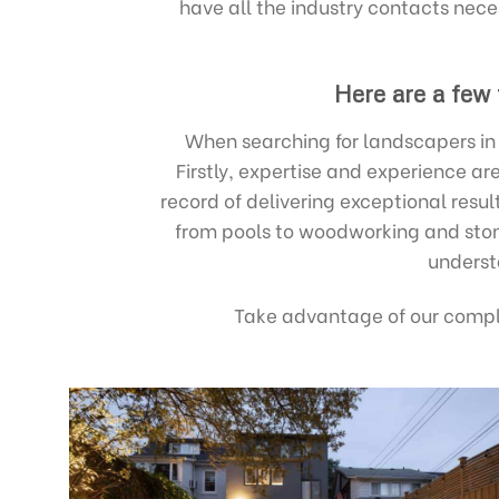
have all the industry contacts nece
Here are a few
When searching for landscapers in B
Firstly, expertise and experience a
record of delivering exceptional resu
from pools to woodworking and stone
underst
Take advantage of our compl