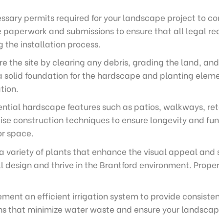
sary permits required for your landscape project to com
e paperwork and submissions to ensure that all legal re
g the installation process.
e the site by clearing any debris, grading the land, and
a solid foundation for the hardscape and planting elemen
tion.
ential hardscape features such as patios, walkways, ret
se construction techniques to ensure longevity and fun
or space.
 a variety of plants that enhance the visual appeal and 
 design and thrive in the Brantford environment. Prope
ment an efficient irrigation system to provide consisten
ions that minimize water waste and ensure your landscape