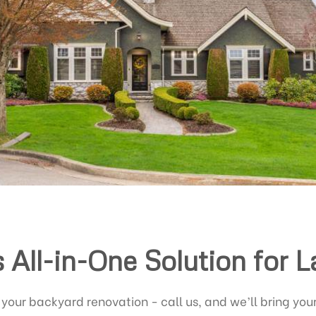
s All-in-One Solution for 
 your backyard renovation - call us, and we’ll bring your 