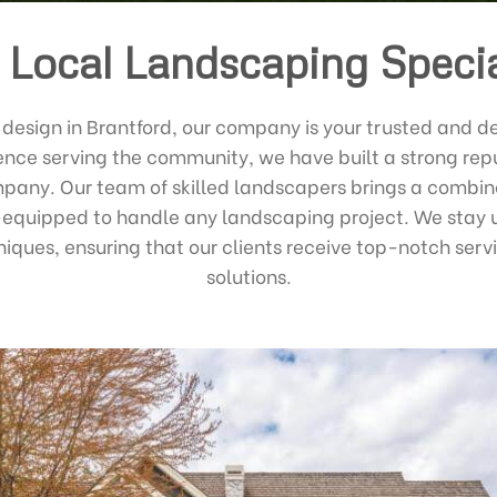
 Local Landscaping Specia
design in Brantford, our company is your trusted and d
ence serving the community, we have built a strong repu
any. Our team of skilled landscapers brings a combine
-equipped to handle any landscaping project. We stay 
niques, ensuring that our clients receive top-notch serv
solutions.