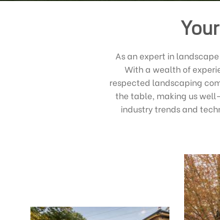
Your
As an expert in landscape 
With a wealth of experi
respected landscaping comp
the table, making us well
industry trends and tech