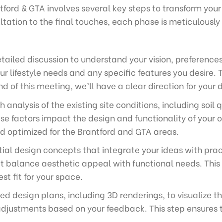
ford & GTA involves several key steps to transform your
ultation to the final touches, each phase is meticulously 
tailed discussion to understand your vision, preference
r lifestyle needs and any specific features you desire. T
d of this meeting, we’ll have a clear direction for your 
analysis of the existing site conditions, including soil 
se factors impact the design and functionality of your 
nd optimized for the Brantford and GTA areas.
tial design concepts that integrate your ideas with prac
t balance aesthetic appeal with functional needs. This 
st fit for your space.
ed design plans, including 3D renderings, to visualize 
ustments based on your feedback. This step ensures tha