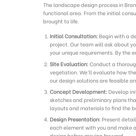
The landscape design process in Brant
functional area. From the initial cons
brought to life.
Initial Consultation:
Begin with a de
project. Our team will ask about you
your unique requirements. By the en
Site Evaluation:
Conduct a thorough 
vegetation. We’ll evaluate how the
our design solutions are feasible a
Concept Development:
Develop ini
sketches and preliminary plans tha
layouts and materials to find the be
Design Presentation:
Present detail
each element with you and make adj
design before moving forward.