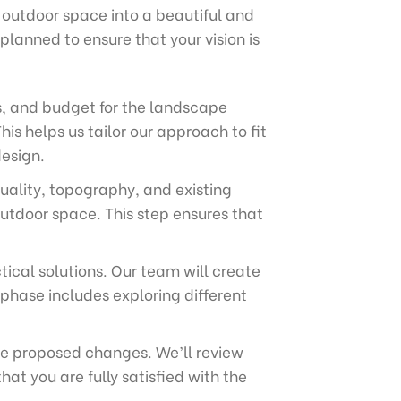
 outdoor space into a beautiful and
planned to ensure that your vision is
s, and budget for the landscape
his helps us tailor our approach to fit
design.
quality, topography, and existing
outdoor space. This step ensures that
tical solutions. Our team will create
phase includes exploring different
the proposed changes. We’ll review
t you are fully satisfied with the