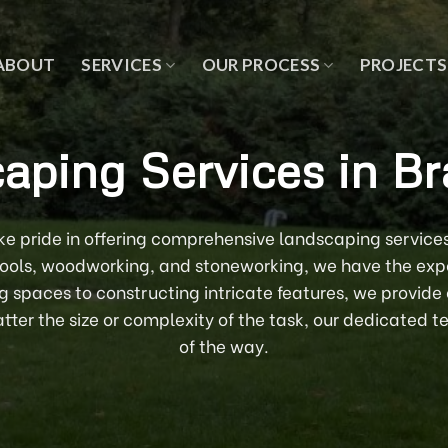
ABOUT
SERVICES
OUR PROCESS
PROJECTS
aping Services in Br
e pride in offering comprehensive landscaping services
 pools, woodworking, and stoneworking, we have the exper
ng spaces to constructing intricate features, we provide
ter the size or complexity of the task, our dedicated te
of the way.