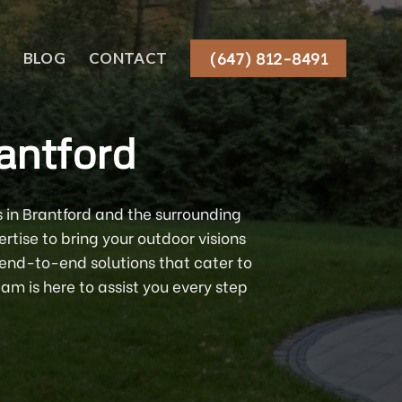
(647) 812-8491
BLOG
CONTACT
antford
 in Brantford and the surrounding
tise to bring your outdoor visions
 end-to-end solutions that cater to
am is here to assist you every step