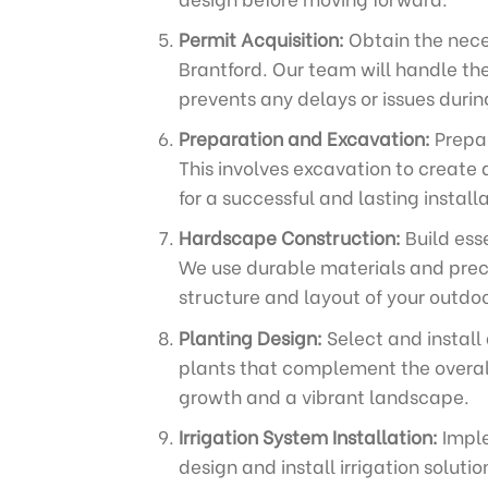
Permit Acquisition:
Obtain the neces
Brantford. Our team will handle th
prevents any delays or issues durin
Preparation and Excavation:
Prepar
This involves excavation to create 
for a successful and lasting installa
Hardscape Construction:
Build ess
We use durable materials and preci
structure and layout of your outdo
Planting Design:
Select and install
plants that complement the overall
growth and a vibrant landscape.
Irrigation System Installation:
Imple
design and install irrigation solut