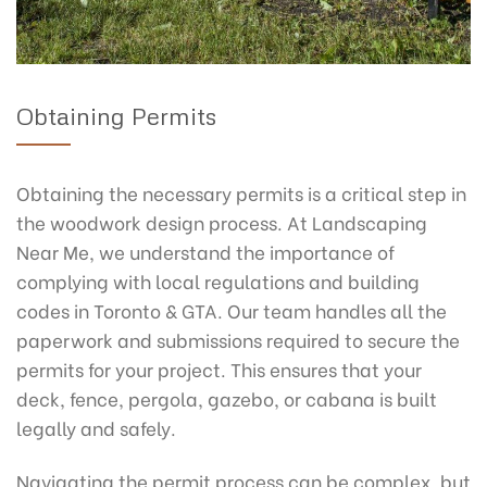
Obtaining Permits
Obtaining the necessary permits is a critical step in
the woodwork design process. At Landscaping
Near Me, we understand the importance of
complying with local regulations and building
codes in Toronto & GTA. Our team handles all the
paperwork and submissions required to secure the
permits for your project. This ensures that your
deck, fence, pergola, gazebo, or cabana is built
legally and safely.
Navigating the permit process can be complex, but