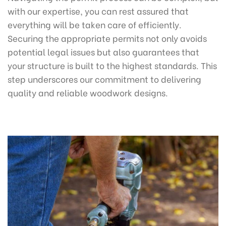
with our expertise, you can rest assured that
everything will be taken care of efficiently.
Securing the appropriate permits not only avoids
potential legal issues but also guarantees that
your structure is built to the highest standards. This
step underscores our commitment to delivering
quality and reliable woodwork designs.