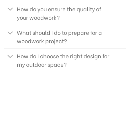
How do you ensure the quality of
your woodwork?
What should I do to prepare for a
woodwork project?
How do I choose the right design for
my outdoor space?