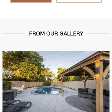
FROM OUR GALLERY