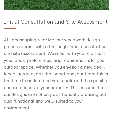
Initial Consultation and Site Assessment
At Landscaping Near Me, our woodwork design
process begins with a thorough initial consultation
and site assessment. We meet with you to discuss
your ideas, preferences, and requirements for your
outdoor space. Whether you envision a new deck,
fence, pergola, gazebo, or cabana, our team takes
the time to understand your goals and the specific
characteristics of your property. This ensures that
our designs are not only aesthetically pleasing but
also functional and well-suited to your
environment.