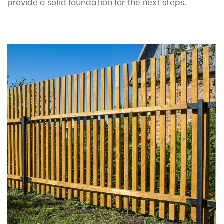
provide a solid foundation for the next steps.