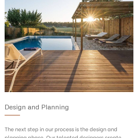
Design and Planning
The next step in our process is the design and
planning phase. Our talented designers create