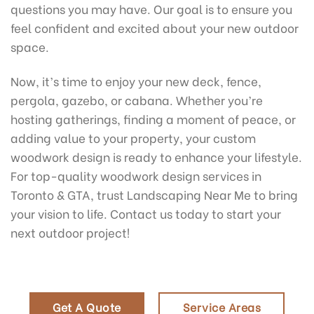
questions you may have. Our goal is to ensure you
feel confident and excited about your new outdoor
space.
Now, it’s time to enjoy your new deck, fence,
pergola, gazebo, or cabana. Whether you’re
hosting gatherings, finding a moment of peace, or
adding value to your property, your custom
woodwork design is ready to enhance your lifestyle.
For top-quality woodwork design services in
Toronto & GTA, trust Landscaping Near Me to bring
your vision to life. Contact us today to start your
next outdoor project!
Get A Quote
Service Areas