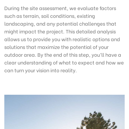
During the site assessment, we evaluate factors
such as terrain, soil conditions, existing
landscaping, and any potential challenges that
might impact the project. This detailed analysis
allows us to provide you with realistic options and
solutions that maximize the potential of your
outdoor area. By the end of this step, you’ll have a
clear understanding of what to expect and how we
can turn your vision into reality.