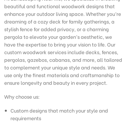
beautiful and functional woodwork designs that
enhance your outdoor living space. Whether you’re
dreaming of a cozy deck for family gatherings, a
stylish fence for added privacy, or a charming
pergola to elevate your garden’s aesthetic, we
have the expertise to bring your vision to life. Our
custom woodwork services include decks, fences,
pergolas, gazebos, cabanas, and more, all tailored
to complement your unique style and needs. We
use only the finest materials and craftsmanship to
ensure longevity and beauty in every project.
Why choose us:
Custom designs that match your style and
requirements