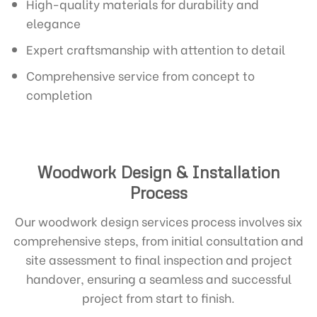
High-quality materials for durability and
elegance
Expert craftsmanship with attention to detail
Comprehensive service from concept to
completion
Woodwork Design & Installation
Process
Our woodwork design services process involves six
comprehensive steps, from initial consultation and
site assessment to final inspection and project
handover, ensuring a seamless and successful
project from start to finish.