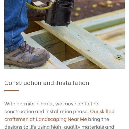
Construction and Installation
With permits in hand, we move on to the
construction and installation phase.
Our skilled
craftsmen at Landscaping Near Me
bring the
designs to life using high-quality materials and