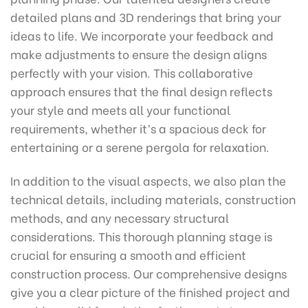
detailed plans and 3D renderings that bring your
ideas to life. We incorporate your feedback and
make adjustments to ensure the design aligns
perfectly with your vision. This collaborative
approach ensures that the final design reflects
your style and meets all your functional
requirements, whether it’s a spacious deck for
entertaining or a serene pergola for relaxation.
In addition to the visual aspects, we also plan the
technical details, including materials, construction
methods, and any necessary structural
considerations. This thorough planning stage is
crucial for ensuring a smooth and efficient
construction process. Our comprehensive designs
give you a clear picture of the finished project and