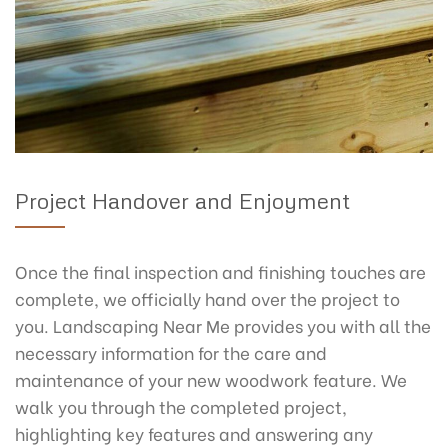
Project Handover and Enjoyment
Once the final inspection and finishing touches are
complete, we officially hand over the project to
you. Landscaping Near Me provides you with all the
necessary information for the care and
maintenance of your new woodwork feature. We
walk you through the completed project,
highlighting key features and answering any