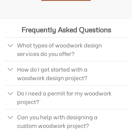
Frequently Asked Questions
What types of woodwork design
services do you offer?
How do I get started with a
woodwork design project?
Do I need a permit for my woodwork
project?
Can you help with designing a
custom woodwork project?