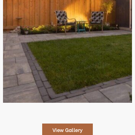
View Gallery