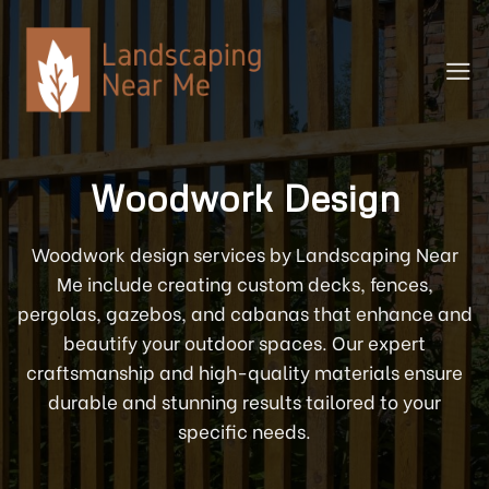
Skip
to
content
Woodwork Design
Woodwork design services by Landscaping Near
Me include creating custom decks, fences,
pergolas, gazebos, and cabanas that enhance and
beautify your outdoor spaces. Our expert
craftsmanship and high-quality materials ensure
durable and stunning results tailored to your
specific needs.