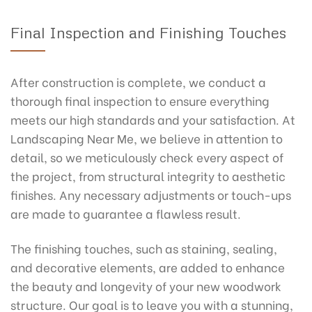
Final Inspection and Finishing Touches
After construction is complete, we conduct a
thorough final inspection to ensure everything
meets our high standards and your satisfaction. At
Landscaping Near Me, we believe in attention to
detail, so we meticulously check every aspect of
the project, from structural integrity to aesthetic
finishes. Any necessary adjustments or touch-ups
are made to guarantee a flawless result.
The finishing touches, such as staining, sealing,
and decorative elements, are added to enhance
the beauty and longevity of your new woodwork
structure. Our goal is to leave you with a stunning,