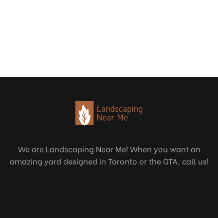
We are Landscaping Near Me! When you want an
amazing yard designed in Toronto or the GTA, call us!