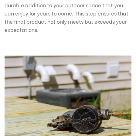
durable addition to your outdoor space that you
can enjoy for years to come. This step ensures that
the final product not only meets but exceeds your
expectations.