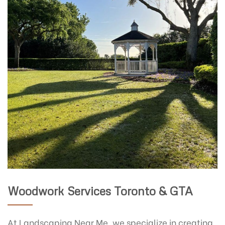
Woodwork Services Toronto & GTA
At Landscaping Near Me, we specialize in creating