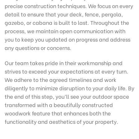
precise construction techniques. We focus on every
detail to ensure that your deck, fence, pergola,
gazebo, or cabana is built to last. Throughout the
process, we maintain open communication with
you to keep you updated on progress and address
any questions or concerns.
Our team takes pride in their workmanship and
strives to exceed your expectations at every turn.
We adhere to the agreed timelines and work
diligently to minimize disruption to your daily life. By
the end of this step, you’ll see your outdoor space
transformed with a beautifully constructed
woodwork feature that enhances both the
functionality and aesthetics of your property.