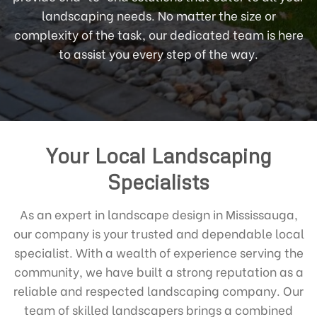
landscaping needs. No matter the size or
complexity of the task, our dedicated team is here
to assist you every step of the way.
Your Local Landscaping
Specialists
As an expert in landscape design in Mississauga,
our company is your trusted and dependable local
specialist. With a wealth of experience serving the
community, we have built a strong reputation as a
reliable and respected landscaping company. Our
team of skilled landscapers brings a combined