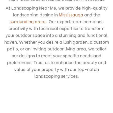
At Landscaping Near Me, we provide high-quality
landscaping design in
Mississauga
and the
surrounding areas
. Our expert team combines
creativity with technical expertise to transform
your outdoor space into a stunning and functional
haven. Whether you desire a lush garden, a custom
patio, or an inviting outdoor living area, we tailor
our designs to meet your specific needs and
preferences. Trust us to enhance the beauty and
value of your property with our top-notch
landscaping services.