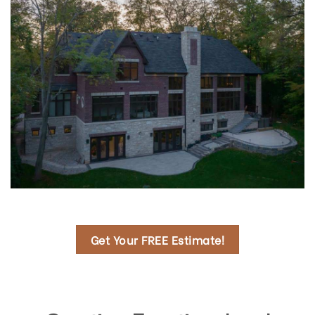
Get Your FREE Estimate!