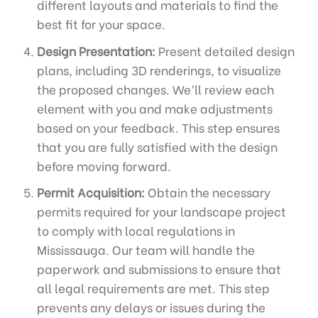
different layouts and materials to find the
best fit for your space.
Design Presentation:
Present detailed design
plans, including 3D renderings, to visualize
the proposed changes. We’ll review each
element with you and make adjustments
based on your feedback. This step ensures
that you are fully satisfied with the design
before moving forward.
Permit Acquisition:
Obtain the necessary
permits required for your landscape project
to comply with local regulations in
Mississauga. Our team will handle the
paperwork and submissions to ensure that
all legal requirements are met. This step
prevents any delays or issues during the