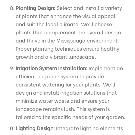
Planting Design:
Select and install a variety
of plants that enhance the visual appeal
and suit the local climate. We’ll choose
plants that complement the overall design
and thrive in the Mississauga environment.
Proper planting techniques ensure healthy
growth and a vibrant landscape.
Irrigation System Installation:
Implement an
efficient irrigation system to provide
consistent watering for your plants. We’ll
design and install irrigation solutions that
minimize water waste and ensure your
landscape remains lush. This system is
tailored to the specific needs of your garden.
Lighting Design:
Integrate lighting elements