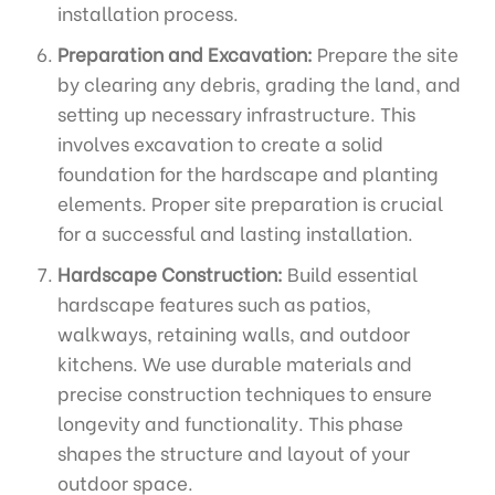
installation process.
Preparation and Excavation:
Prepare the site
by clearing any debris, grading the land, and
setting up necessary infrastructure. This
involves excavation to create a solid
foundation for the hardscape and planting
elements. Proper site preparation is crucial
for a successful and lasting installation.
Hardscape Construction:
Build essential
hardscape features such as patios,
walkways, retaining walls, and outdoor
kitchens. We use durable materials and
precise construction techniques to ensure
longevity and functionality. This phase
shapes the structure and layout of your
outdoor space.