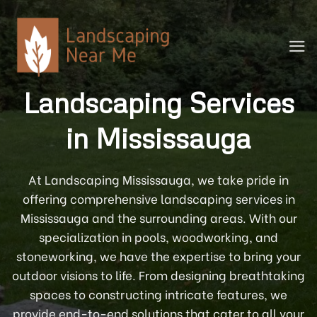
Skip
to
content
Landscaping Services
in Mississauga
At Landscaping Mississauga, we take pride in
offering comprehensive landscaping services in
Mississauga and the surrounding areas. With our
specialization in pools, woodworking, and
stoneworking, we have the expertise to bring your
outdoor visions to life. From designing breathtaking
spaces to constructing intricate features, we
provide end-to-end solutions that cater to all your