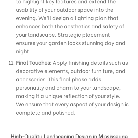
to highlight key features and extend the
usability of your outdoor space into the
evening. We’ll design a lighting plan that
enhances both the aesthetics and safety of
your landscape. Strategic placement
ensures your garden looks stunning day and
night.
Final Touches:
Apply finishing details such as
decorative elements, outdoor furniture, and
accessories. This final phase adds
personality and charm to your landscape,
making it a unique reflection of your style.
We ensure that every aspect of your design is
complete and polished.
High-Quality Landscaping Design in Mississauga