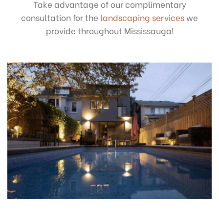
Take advantage of our complimentary
consultation for the
landscaping services
we
provide throughout Mississauga!