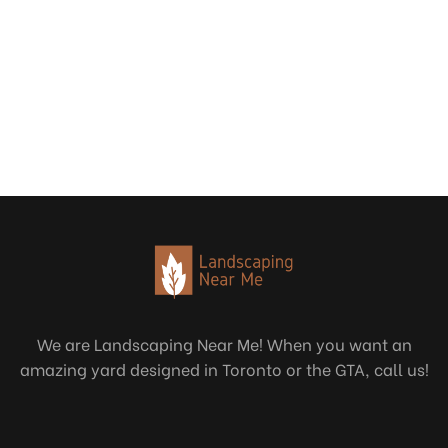
We are Landscaping Near Me! When you want an
amazing yard designed in Toronto or the GTA, call us!