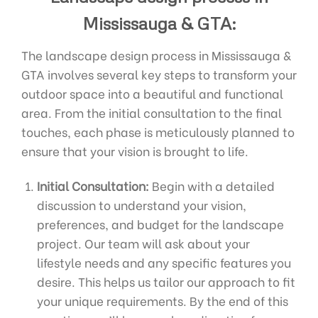
Mississauga & GTA:
The landscape design process in Mississauga &
GTA involves several key steps to transform your
outdoor space into a beautiful and functional
area. From the initial consultation to the final
touches, each phase is meticulously planned to
ensure that your vision is brought to life.
Initial Consultation:
Begin with a detailed
discussion to understand your vision,
preferences, and budget for the landscape
project. Our team will ask about your
lifestyle needs and any specific features you
desire. This helps us tailor our approach to fit
your unique requirements. By the end of this