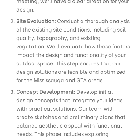
meeting, we’ll have a clear direction for your
design.
Site Evaluation:
Conduct a thorough analysis
of the existing site conditions, including soil
quality, topography, and existing
vegetation. We’ll evaluate how these factors
impact the design and functionality of your
outdoor space. This step ensures that our
design solutions are feasible and optimized
for the Mississauga and GTA areas.
Concept Development:
Develop initial
design concepts that integrate your ideas
with practical solutions. Our team will
create sketches and preliminary plans that
balance aesthetic appeal with functional
needs. This phase includes exploring