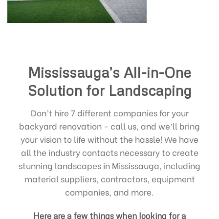
Mississauga’s All-in-One
Solution for Landscaping
Don’t hire 7 different companies for your
backyard renovation - call us, and we’ll bring
your vision to life without the hassle! We have
all the industry contacts necessary to create
stunning landscapes in Mississauga, including
material suppliers, contractors, equipment
companies, and more.
Here are a few things when looking for a