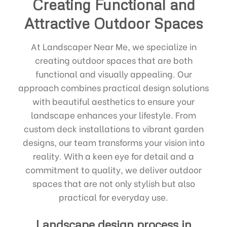
Creating Functional and
Attractive Outdoor Spaces
At Landscaper Near Me, we specialize in
creating outdoor spaces that are both
functional and visually appealing. Our
approach combines practical design solutions
with beautiful aesthetics to ensure your
landscape enhances your lifestyle. From
custom deck installations to vibrant garden
designs, our team transforms your vision into
reality. With a keen eye for detail and a
commitment to quality, we deliver outdoor
spaces that are not only stylish but also
practical for everyday use.
Landscape design process in