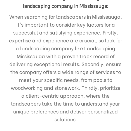
landscaping company in Mississauga:
When searching for landscapers in Mississauga,
it's important to consider key factors for a
successful and satisfying experience. Firstly,
expertise and experience are crucial, so look for
a landscaping company like Landscaping
Mississauga with a proven track record of
delivering exceptional results. Secondly, ensure
the company offers a wide range of services to
meet your specific needs, from pools to
woodworking and stonework. Thirdly, prioritize
a client-centric approach, where the
landscapers take the time to understand your
unique preferences and deliver personalized
solutions.