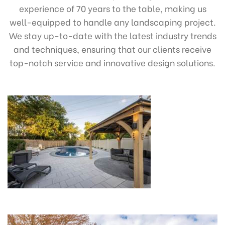
experience of 70 years to the table, making us
well-equipped to handle any landscaping project.
We stay up-to-date with the latest industry trends
and techniques, ensuring that our clients receive
top-notch service and innovative design solutions.