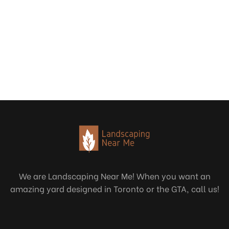
We are Landscaping Near Me! When you want an
amazing yard designed in Toronto or the GTA, call us!