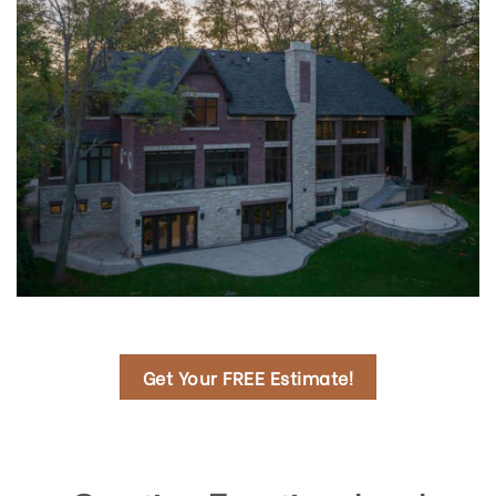
Get Your FREE Estimate!