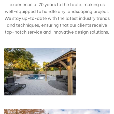
experience of 70 years to the table, making us
well-equipped to handle any landscaping project.
We stay up-to-date with the latest industry trends
and techniques, ensuring that our clients receive
top-notch service and innovative design solutions.