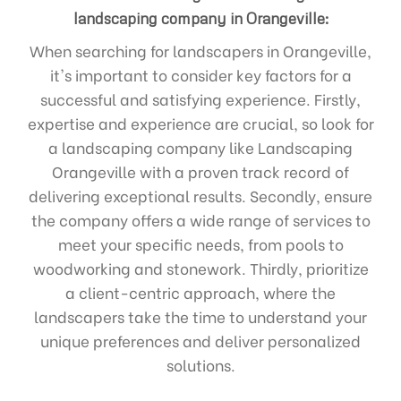
landscaping company in Orangeville:
When searching for landscapers in Orangeville,
it's important to consider key factors for a
successful and satisfying experience. Firstly,
expertise and experience are crucial, so look for
a landscaping company like Landscaping
Orangeville with a proven track record of
delivering exceptional results. Secondly, ensure
the company offers a wide range of services to
meet your specific needs, from pools to
woodworking and stonework. Thirdly, prioritize
a client-centric approach, where the
landscapers take the time to understand your
unique preferences and deliver personalized
solutions.