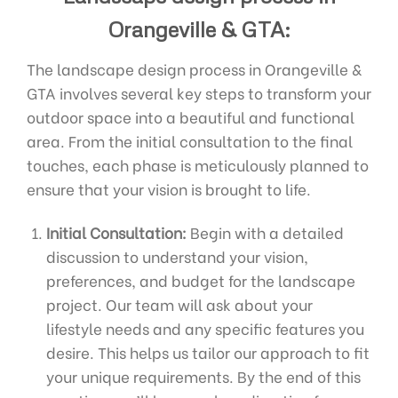
Orangeville & GTA:
The landscape design process in Orangeville &
GTA involves several key steps to transform your
outdoor space into a beautiful and functional
area. From the initial consultation to the final
touches, each phase is meticulously planned to
ensure that your vision is brought to life.
Initial Consultation:
Begin with a detailed
discussion to understand your vision,
preferences, and budget for the landscape
project. Our team will ask about your
lifestyle needs and any specific features you
desire. This helps us tailor our approach to fit
your unique requirements. By the end of this