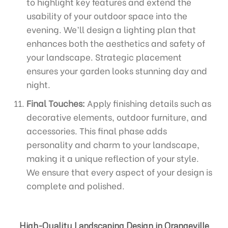
to highlight key features and extend the
usability of your outdoor space into the
evening. We’ll design a lighting plan that
enhances both the aesthetics and safety of
your landscape. Strategic placement
ensures your garden looks stunning day and
night.
Final Touches:
Apply finishing details such as
decorative elements, outdoor furniture, and
accessories. This final phase adds
personality and charm to your landscape,
making it a unique reflection of your style.
We ensure that every aspect of your design is
complete and polished.
High-Quality Landscaping Design in Orangeville