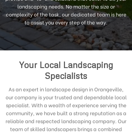
landscaping needs. No matter the size or
complexity of the task, our dedicated team is here
to assist you every step of the way.
Your Local Landscaping
Specialists
As an expert in landscape design in Orangeville,
our company is your trusted and dependable local
specialist. With a wealth of experience serving the
community, we have built a strong reputation as a
reliable and respected landscaping company. Our
team of skilled landscapers brings a combined