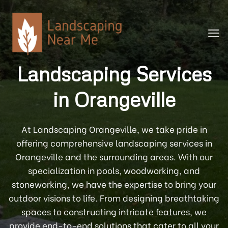
Skip
to
content
Landscaping Services
in Orangeville
At Landscaping Orangeville, we take pride in
offering comprehensive landscaping services in
Orangeville and the surrounding areas. With our
specialization in pools, woodworking, and
stoneworking, we have the expertise to bring your
outdoor visions to life. From designing breathtaking
spaces to constructing intricate features, we
provide end-to-end solutions that cater to all your