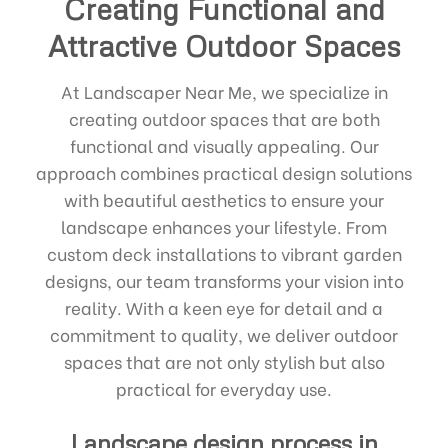
Creating Functional and
Attractive Outdoor Spaces
At Landscaper Near Me, we specialize in
creating outdoor spaces that are both
functional and visually appealing. Our
approach combines practical design solutions
with beautiful aesthetics to ensure your
landscape enhances your lifestyle. From
custom deck installations to vibrant garden
designs, our team transforms your vision into
reality. With a keen eye for detail and a
commitment to quality, we deliver outdoor
spaces that are not only stylish but also
practical for everyday use.
Landscape design process in