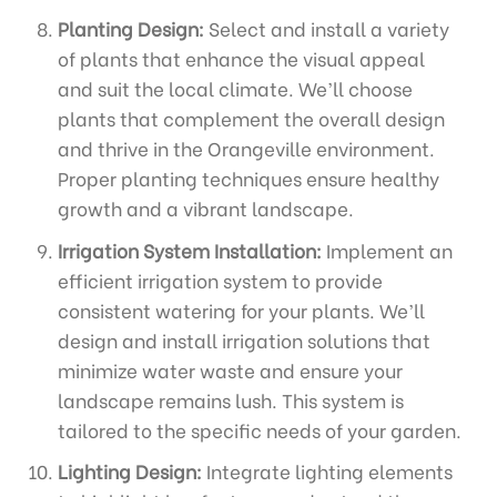
Planting Design:
Select and install a variety
of plants that enhance the visual appeal
and suit the local climate. We’ll choose
plants that complement the overall design
and thrive in the Orangeville environment.
Proper planting techniques ensure healthy
growth and a vibrant landscape.
Irrigation System Installation:
Implement an
efficient irrigation system to provide
consistent watering for your plants. We’ll
design and install irrigation solutions that
minimize water waste and ensure your
landscape remains lush. This system is
tailored to the specific needs of your garden.
Lighting Design:
Integrate lighting elements