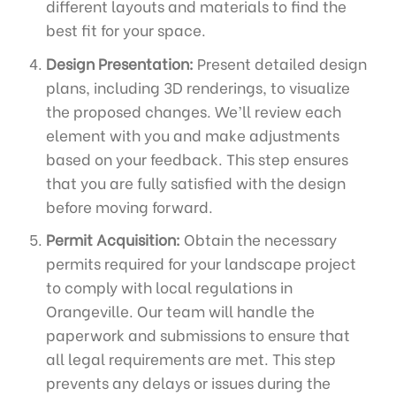
different layouts and materials to find the
best fit for your space.
Design Presentation:
Present detailed design
plans, including 3D renderings, to visualize
the proposed changes. We’ll review each
element with you and make adjustments
based on your feedback. This step ensures
that you are fully satisfied with the design
before moving forward.
Permit Acquisition:
Obtain the necessary
permits required for your landscape project
to comply with local regulations in
Orangeville. Our team will handle the
paperwork and submissions to ensure that
all legal requirements are met. This step
prevents any delays or issues during the