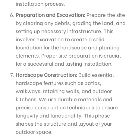
installation process.
Preparation and Excavation:
Prepare the site
by clearing any debris, grading the land, and
setting up necessary infrastructure. This
involves excavation to create a solid
foundation for the hardscape and planting
elements. Proper site preparation is crucial
for a successful and lasting installation.
Hardscape Construction:
Build essential
hardscape features such as patios,
walkways, retaining walls, and outdoor
kitchens. We use durable materials and
precise construction techniques to ensure
longevity and functionality. This phase
shapes the structure and layout of your
outdoor space.