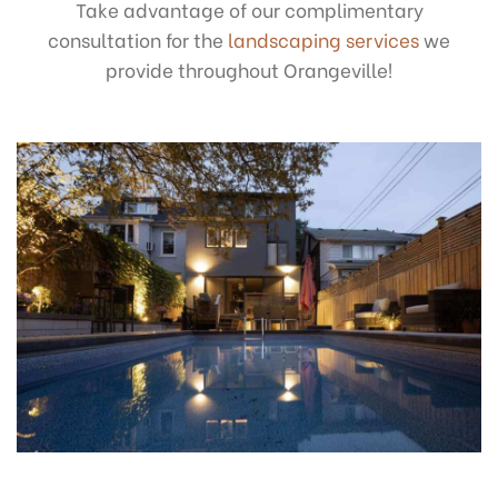
Take advantage of our complimentary
consultation for the
landscaping services
we
provide throughout Orangeville!