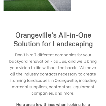
Orangeville’s All-in-One
Solution for Landscaping
Don’t hire 7 different companies for your
backyard renovation - call us, and we’ll bring
your vision to life without the hassle! We have
all the industry contacts necessary to create
stunning landscapes in Orangeville, including
material suppliers, contractors, equipment
companies, and more.
Here are a few things when looking for a