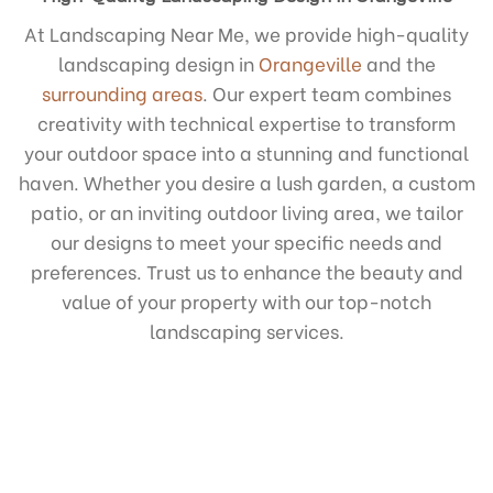
At Landscaping Near Me, we provide high-quality
landscaping design in
Orangeville
and the
surrounding areas
. Our expert team combines
creativity with technical expertise to transform
your outdoor space into a stunning and functional
haven. Whether you desire a lush garden, a custom
patio, or an inviting outdoor living area, we tailor
our designs to meet your specific needs and
preferences. Trust us to enhance the beauty and
value of your property with our top-notch
landscaping services.