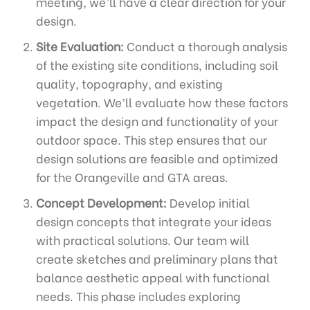
meeting, we’ll have a clear direction for your
design.
Site Evaluation:
Conduct a thorough analysis
of the existing site conditions, including soil
quality, topography, and existing
vegetation. We’ll evaluate how these factors
impact the design and functionality of your
outdoor space. This step ensures that our
design solutions are feasible and optimized
for the Orangeville and GTA areas.
Concept Development:
Develop initial
design concepts that integrate your ideas
with practical solutions. Our team will
create sketches and preliminary plans that
balance aesthetic appeal with functional
needs. This phase includes exploring