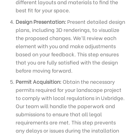
different layouts and materials to find the
best fit for your space.
Design Presentation:
Present detailed design
plans, including 3D renderings, to visualize
the proposed changes. We’ll review each
element with you and make adjustments
based on your feedback. This step ensures
that you are fully satisfied with the design
before moving forward.
Permit Acquisition:
Obtain the necessary
permits required for your landscape project
to comply with local regulations in Uxbridge.
Our team will handle the paperwork and
submissions to ensure that all legal
requirements are met. This step prevents
any delays or issues during the installation