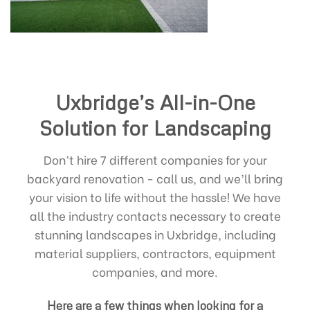
Uxbridge’s All-in-One
Solution for Landscaping
Don’t hire 7 different companies for your
backyard renovation - call us, and we’ll bring
your vision to life without the hassle! We have
all the industry contacts necessary to create
stunning landscapes in Uxbridge, including
material suppliers, contractors, equipment
companies, and more.
Here are a few things when looking for a