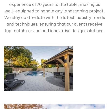
experience of 70 years to the table, making us
well-equipped to handle any landscaping project.
We stay up-to-date with the latest industry trends
and techniques, ensuring that our clients receive
top-notch service and innovative design solutions.