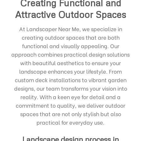
Creating Functional and
Attractive Outdoor Spaces
At Landscaper Near Me, we specialize in
creating outdoor spaces that are both
functional and visually appealing. Our
approach combines practical design solutions
with beautiful aesthetics to ensure your
landscape enhances your lifestyle. From
custom deck installations to vibrant garden
designs, our team transforms your vision into
reality. With a keen eye for detail and a
commitment to quality, we deliver outdoor
spaces that are not only stylish but also
practical for everyday use.
Landscape design process in