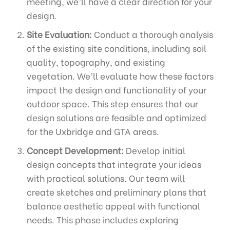
meeting, we’ll have a clear direction for your
design.
Site Evaluation:
Conduct a thorough analysis
of the existing site conditions, including soil
quality, topography, and existing
vegetation. We’ll evaluate how these factors
impact the design and functionality of your
outdoor space. This step ensures that our
design solutions are feasible and optimized
for the Uxbridge and GTA areas.
Concept Development:
Develop initial
design concepts that integrate your ideas
with practical solutions. Our team will
create sketches and preliminary plans that
balance aesthetic appeal with functional
needs. This phase includes exploring