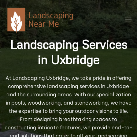
Skip
to
content
Landscaping Services
in Uxbridge
At Landscaping Uxbridge, we take pride in offering
comprehensive landscaping services in Uxbridge
and the surrounding areas. With our specialization
in pools, woodworking, and stoneworking, we have
the expertise to bring your outdoor visions to life.
From designing breathtaking spaces to
constructing intricate features, we provide end-to-
end solutions that cater to all your landscaping