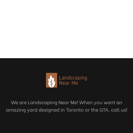
We are Landscaping Near Me! When you want an
amazing yard designed in Toronto or the GTA, call us!