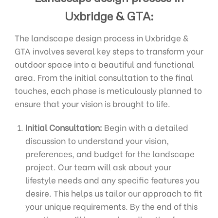
Uxbridge & GTA:
The landscape design process in Uxbridge &
GTA involves several key steps to transform your
outdoor space into a beautiful and functional
area. From the initial consultation to the final
touches, each phase is meticulously planned to
ensure that your vision is brought to life.
Initial Consultation:
Begin with a detailed
discussion to understand your vision,
preferences, and budget for the landscape
project. Our team will ask about your
lifestyle needs and any specific features you
desire. This helps us tailor our approach to fit
your unique requirements. By the end of this