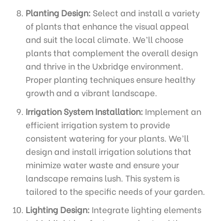
Planting Design:
Select and install a variety
of plants that enhance the visual appeal
and suit the local climate. We’ll choose
plants that complement the overall design
and thrive in the Uxbridge environment.
Proper planting techniques ensure healthy
growth and a vibrant landscape.
Irrigation System Installation:
Implement an
efficient irrigation system to provide
consistent watering for your plants. We’ll
design and install irrigation solutions that
minimize water waste and ensure your
landscape remains lush. This system is
tailored to the specific needs of your garden.
Lighting Design:
Integrate lighting elements