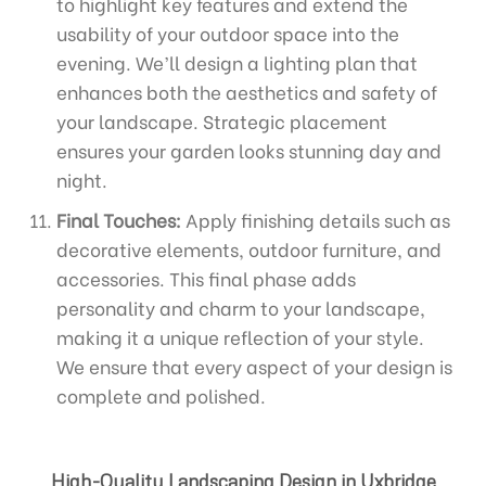
to highlight key features and extend the
usability of your outdoor space into the
evening. We’ll design a lighting plan that
enhances both the aesthetics and safety of
your landscape. Strategic placement
ensures your garden looks stunning day and
night.
Final Touches:
Apply finishing details such as
decorative elements, outdoor furniture, and
accessories. This final phase adds
personality and charm to your landscape,
making it a unique reflection of your style.
We ensure that every aspect of your design is
complete and polished.
High-Quality Landscaping Design in Uxbridge