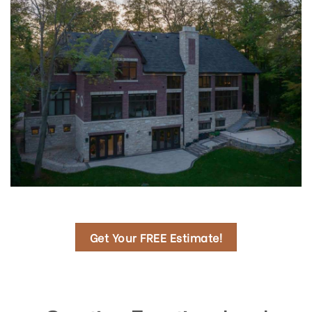
Get Your FREE Estimate!