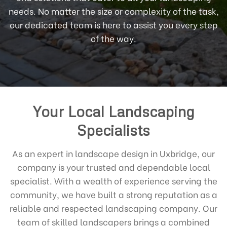
needs. No matter the size or complexity of the task,
our dedicated team is here to assist you every step
of the way.
Your Local Landscaping
Specialists
As an expert in landscape design in Uxbridge, our
company is your trusted and dependable local
specialist. With a wealth of experience serving the
community, we have built a strong reputation as a
reliable and respected landscaping company. Our
team of skilled landscapers brings a combined