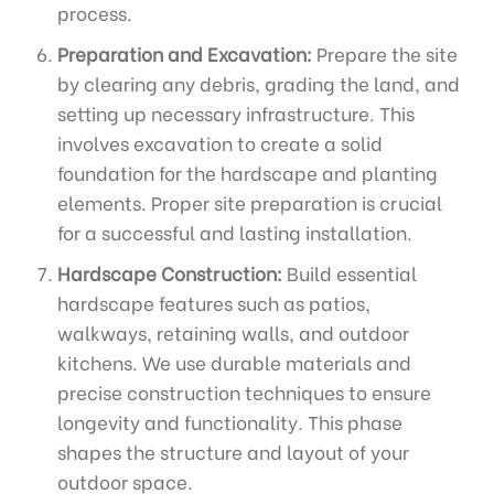
process.
Preparation and Excavation:
Prepare the site
by clearing any debris, grading the land, and
setting up necessary infrastructure. This
involves excavation to create a solid
foundation for the hardscape and planting
elements. Proper site preparation is crucial
for a successful and lasting installation.
Hardscape Construction:
Build essential
hardscape features such as patios,
walkways, retaining walls, and outdoor
kitchens. We use durable materials and
precise construction techniques to ensure
longevity and functionality. This phase
shapes the structure and layout of your
outdoor space.