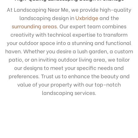
At Landscaping Near Me, we provide high-quality
landscaping design in
Uxbridge
and the
surrounding areas
. Our expert team combines
creativity with technical expertise to transform
your outdoor space into a stunning and functional
haven. Whether you desire a lush garden, a custom
patio, or an inviting outdoor living area, we tailor
our designs to meet your specific needs and
preferences. Trust us to enhance the beauty and
value of your property with our top-notch
landscaping services.