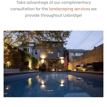
Take advantage of our complimentary
consultation for the
landscaping services
we
provide throughout Uxbridge!