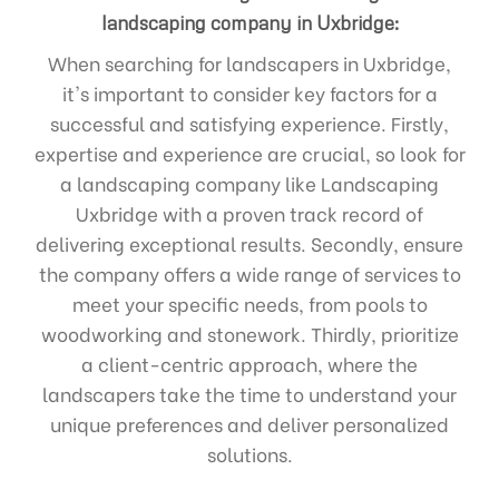
landscaping company in Uxbridge:
When searching for landscapers in Uxbridge,
it's important to consider key factors for a
successful and satisfying experience. Firstly,
expertise and experience are crucial, so look for
a landscaping company like Landscaping
Uxbridge with a proven track record of
delivering exceptional results. Secondly, ensure
the company offers a wide range of services to
meet your specific needs, from pools to
woodworking and stonework. Thirdly, prioritize
a client-centric approach, where the
landscapers take the time to understand your
unique preferences and deliver personalized
solutions.